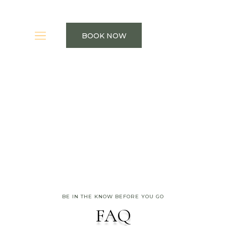
BOOK NOW
BE IN THE KNOW BEFORE YOU GO
FAQ