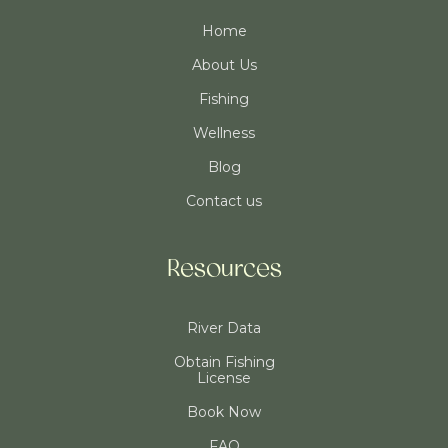
Home
About Us
Fishing
Wellness
Blog
Contact us
Resources
River Data
Obtain Fishing
License
Book Now
FAQ