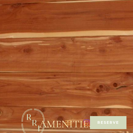
AMENITIES
RESERVE