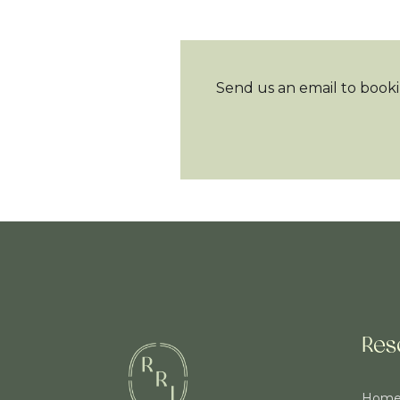
Send us an email to booki
Res
Hom