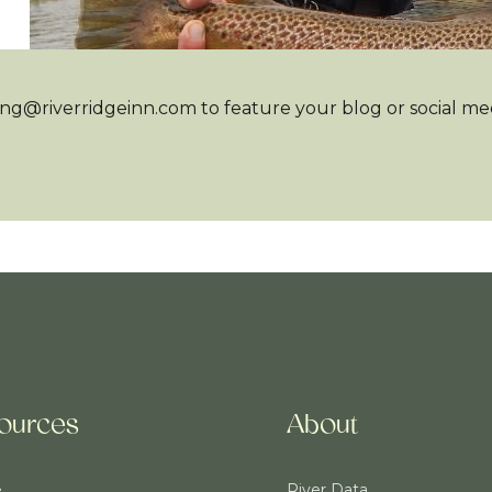
ng@riverridgeinn.com to feature your blog or social medi
ources
About
e
River Data