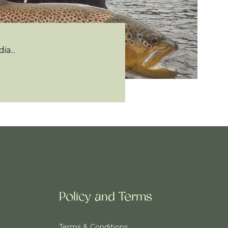
a...
Policy and Terms
Terms & Conditions