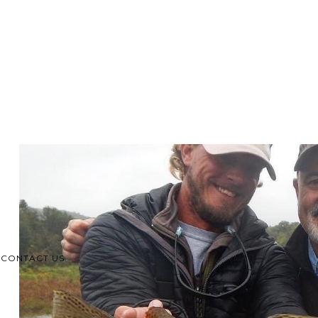
CONTACT US