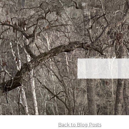
THE INN
GR
Back to Blog Posts