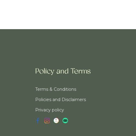
Policy and Terms
Terms & Conditions
Policies and Disclaimers
Privacy policy