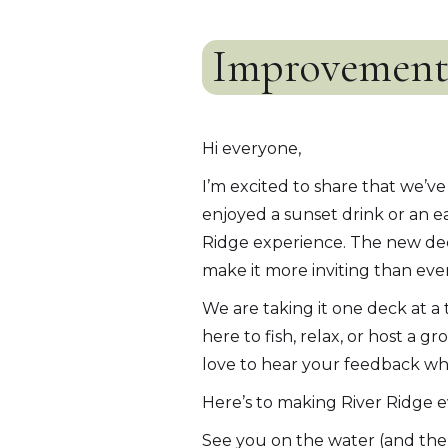
Improvements
Hi everyone,
I’m excited to share that we’
enjoyed a sunset drink or an e
Ridge experience. The new dec
make it more inviting than ever
We are taking it one deck at a
here to fish, relax, or host a
love to hear your feedback whe
Here’s to making River Ridge ev
See you on the water (and the