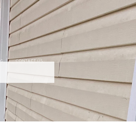
OG
CONTACT US