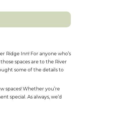
er Ridge Inn! For anyone who’s
those spaces are to the River
ught some of the details to
new spaces! Whether you’re
nt special. As always, we’d