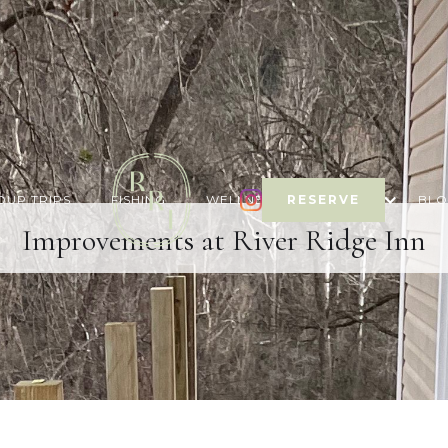
OUP TRIPS
FISHING
WELLNESS & ACTIVITY
RESERVE
BL
Improvements at River Ridge Inn