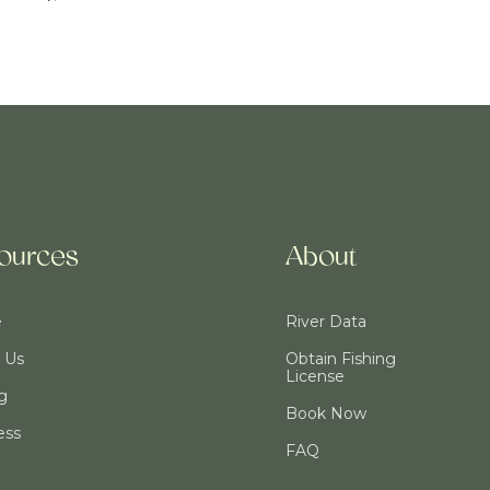
ources
About
e
River Data
 Us
Obtain Fishing
License
ng
Book Now
ess
FAQ