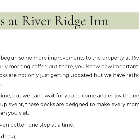
 at River Ridge Inn
ve begun some more improvements to the property at Riv
arly morning coffee out there, you know how important 
ks are not only just getting updated but we have retho
.
 time, but we can’t wait for you to come and enjoy the 
 group event, these decks are designed to make every mome
n you visit.
en better, one step at a time.
 deck),