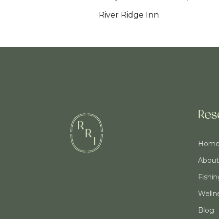
River Ridge Inn
Res
Hom
About
Fishi
Welln
Blog