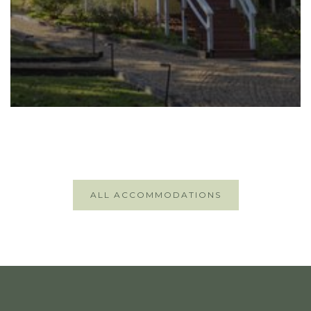
ALL ACCOMMODATIONS