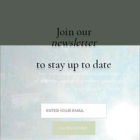
Join our
newsletter
to stay up to date
Join our newsletter to take advantage
of offerings, upcoming events, seasonal
packages, and more.