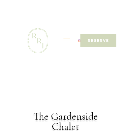
RESERVE
The Gardenside
Chalet