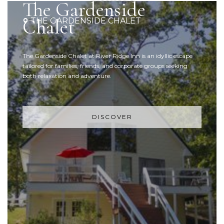
The Gardenside
Chalet
THE GARDENSIDE CHALET
The Gardenside Chalet at River Ridge Inn is an idyllic escape
tailored for families, friends, and corporate groups seeking
both relaxation and adventure.
DISCOVER