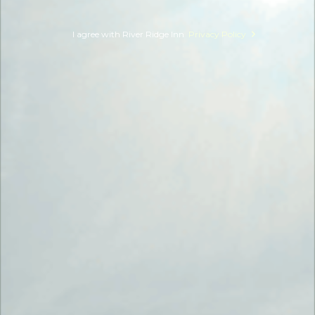
I agree with River Ridge Inn
Privacy Policy